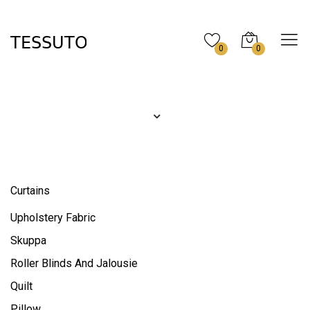
0
0
Curtains
Upholstery Fabric
Skuppa
Roller Blinds And Jalousie
Quilt
Pillow