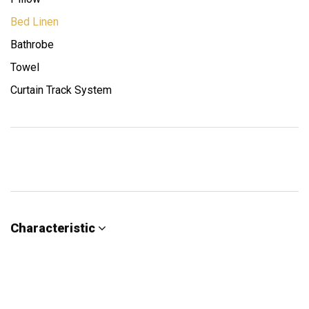
Bed Linen
Bathrobe
Towel
Curtain Track System
Characteristic