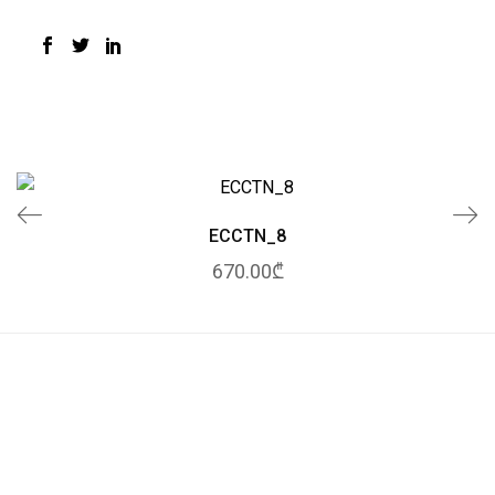
ECCTN_8
670.00₾
© 2020 Tessuto.
All Rights Reserved.