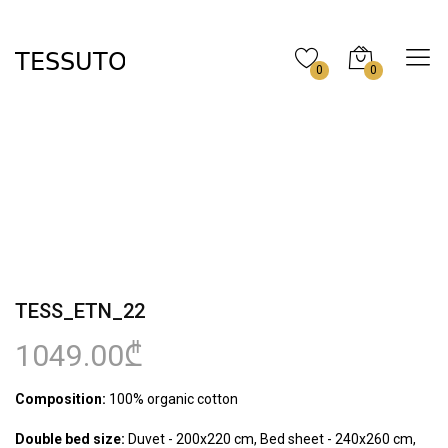
0
0
TESS_ETN_22
1049.00₾
Composition:
100% organic cotton
Double bed size:
Duvet - 200x220 cm, Bed sheet - 240x260 cm,