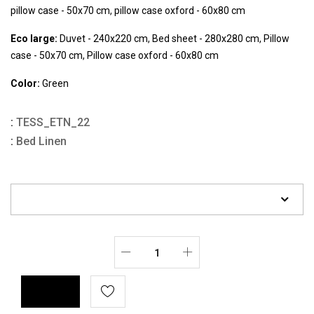
pillow case - 50x70 cm, pillow case oxford - 60x80 cm
Eco large:
Duvet - 240x220 cm, Bed sheet - 280x280 cm, Pillow
case - 50x70 cm, Pillow case oxford - 60x80 cm
Color:
Green
:
TESS_ETN_22
:
Bed Linen