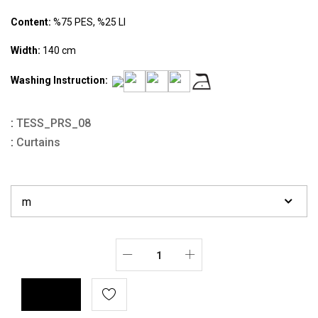
Content:
%75 PES, %25 LI
Width:
140 cm
Washing Instruction:
:
TESS_PRS_08
:
Curtains