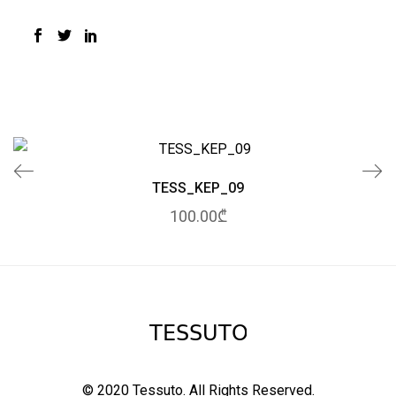
TESS_KEP_09
100.00₾
© 2020 Tessuto.
All Rights Reserved.