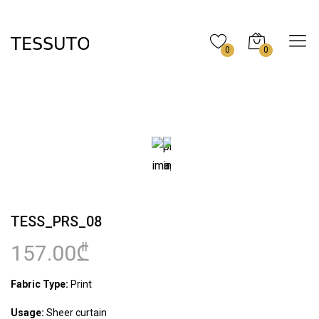
0
0
TESS_PRS_08
157.00₾
Fabric Type:
Print
Usage:
Sheer curtain