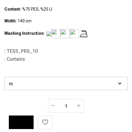
Content:
%75 PES, %25 LI
Width:
140 cm
Washing Instruction:
:
TESS_PRS_10
:
Curtains