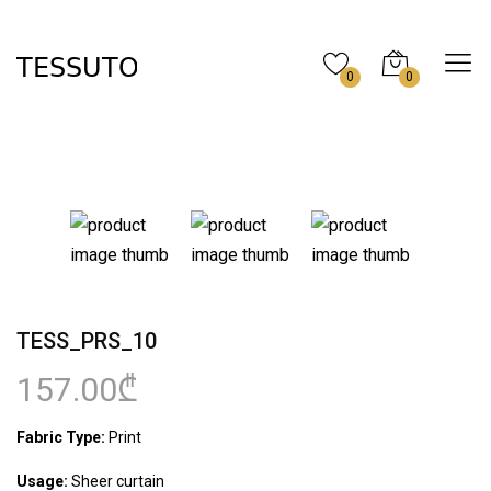
0
0
TESS_PRS_10
157.00₾
Fabric Type:
Print
Usage:
Sheer curtain