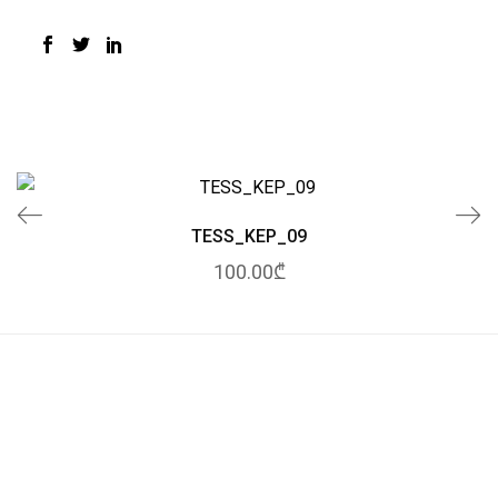
TESS_KEP_09
100.00₾
© 2020 Tessuto.
All Rights Reserved.